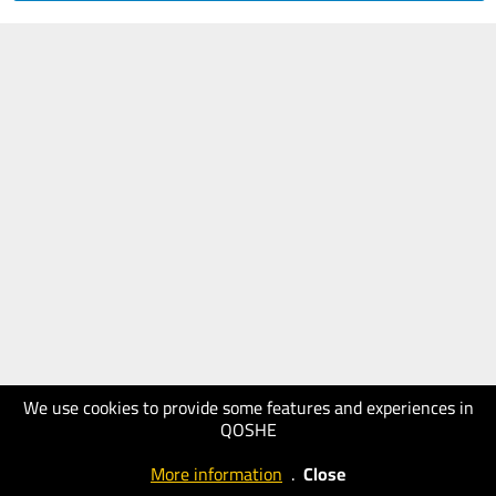
We use cookies to provide some features and experiences in
QOSHE
More information
.
Close