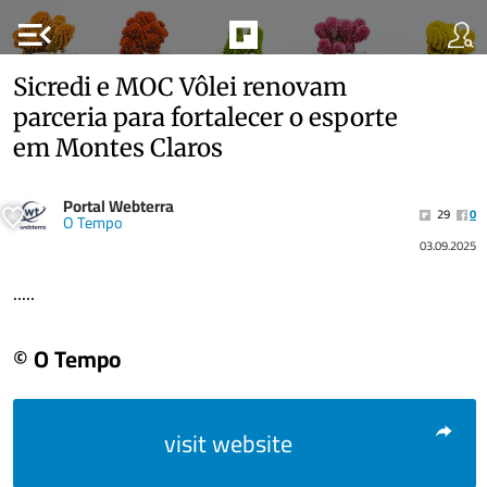
menu_open
Sicredi e MOC Vôlei renovam
parceria para fortalecer o esporte
em Montes Claros
Portal Webterra
29
0
O Tempo
03.09.2025
.....
© O Tempo
visit website