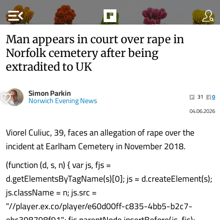
menu_open
Man appears in court over rape in
Norfolk cemetery after being
extradited to UK
Simon Parkin
31
0
Norwich Evening News
04.06.2026
Viorel Culiuc, 39, faces an allegation of rape over the
incident at Earlham Cemetery in November 2018.
(function (d, s, n) { var js, fjs =
d.getElementsByTagName(s)[0]; js = d.createElement(s);
js.className = n; js.src =
"//player.ex.co/player/e60d00ff-c835-4bb5-b2c7-
ebc398798f91"; fjs.parentNode.insertBefore(js, fjs);