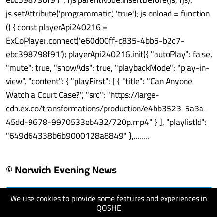
js.setAttribute('programmatic', 'true'); js.onload = function
() { const playerApi240216 =
ExCoPlayer.connect('e60d00ff-c835-4bb5-b2c7-
ebc398798f91'); playerApi240216.init({ "autoPlay": false,
"mute": true, "showAds": true, "playbackMode": "play-in-
view", "content": { "playFirst": [ { "title": "Can Anyone
Watch a Court Case?", "src": "https://large-
cdn.ex.co/transformations/production/e4bb3523-5a3a-
45dd-9678-9970533eb432/720p.mp4" } ], "playlistId":
"649d64338b6b9000128a8849" },........
© Norwich Evening News
We use cookies to provide some features and experiences in
visit website
QOSHE