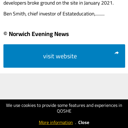
developers broke ground on the site in January 2021.
Ben Smith, chief investor of Estateducation,........
© Norwich Evening News
visit website
We use cookies to provide some features and experiences in
QOSHE
More information
.
Close