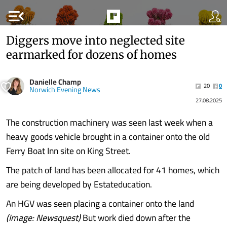
menu_open
Diggers move into neglected site
earmarked for dozens of homes
Danielle Champ
20
0
Norwich Evening News
27.08.2025
The construction machinery was seen last week when a
heavy goods vehicle brought in a container onto the old
Ferry Boat Inn site on King Street.
The patch of land has been allocated for 41 homes, which
are being developed by Estateducation.
An HGV was seen placing a container onto the land
(Image: Newsquest)
But work died down after the