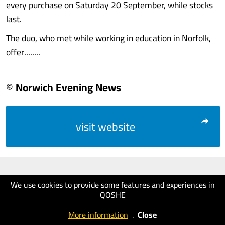
every purchase on Saturday 20 September, while stocks
last.
The duo, who met while working in education in Norfolk,
offer........
© Norwich Evening News
visit website
We use cookies to provide some features and experiences in
QOSHE
More information
.
Close