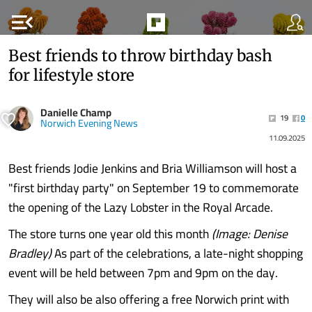
menu_open
Best friends to throw birthday bash
for lifestyle store
Danielle Champ
19
0
Norwich Evening News
11.09.2025
Best friends Jodie Jenkins and Bria Williamson will host a
"first birthday party" on September 19 to commemorate
the opening of the Lazy Lobster in the Royal Arcade.
The store turns one year old this month
(Image: Denise
Bradley)
As part of the celebrations, a late-night shopping
event will be held between 7pm and 9pm on the day.
They will also be also offering a free Norwich print with