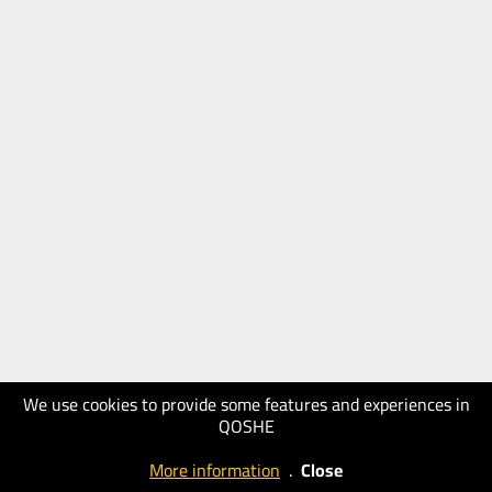
We use cookies to provide some features and experiences in
QOSHE
More information
.
Close