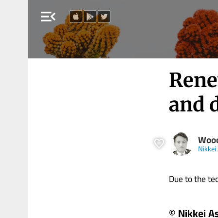
menu_open
Renew
and 
Woo
Nikkei
Due to the tech
© Nikkei A