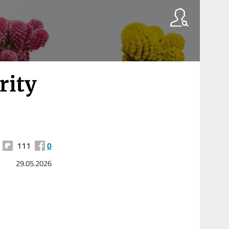
rity
111
0
29.05.2026