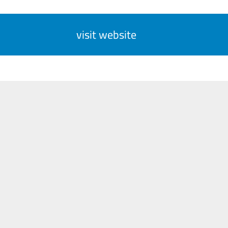
visit website