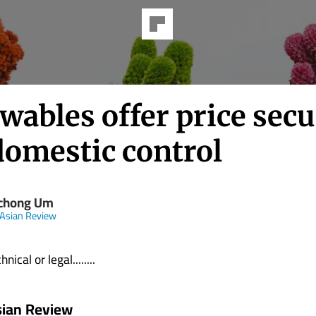
ables offer price secu
domestic control
chong Um
 Asian Review
nical or legal........
sian Review