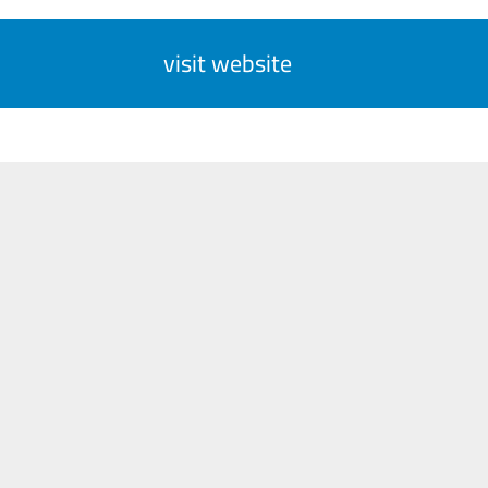
visit website