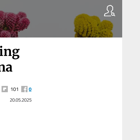
ting
ina
101
0
20.05.2025