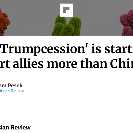
'Trumpcession' is star
rt allies more than Ch
iam Pesek
 Asian Review
sian Review