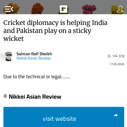
menu_open
Cricket diplomacy is helping India
and Pakistan play on a sticky
wicket
Salman Rafi Sheikh
124
0
Nikkei Asian Review
17.05.2026
Due to the technical or legal........
© Nikkei Asian Review
visit website