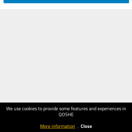
We use cookies to provide some features and experiences in
QOSHE
More information
.
Close