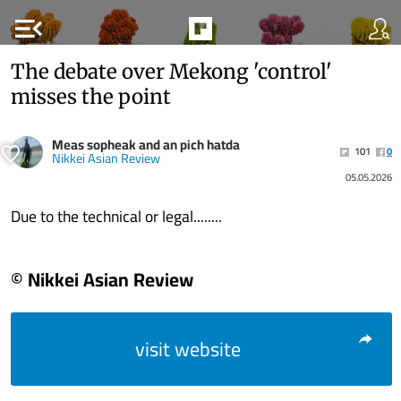
menu_open
The debate over Mekong 'control'
misses the point
Meas sopheak and an pich hatda
101
0
Nikkei Asian Review
05.05.2026
Due to the technical or legal........
© Nikkei Asian Review
visit website