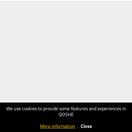
We use cookies to provide some features and experiences in
QOSHE
More information
.
Close