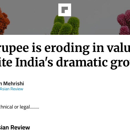
upee is eroding in val
te India's dramatic gr
n Mehrishi
 Asian Review
nical or legal........
sian Review