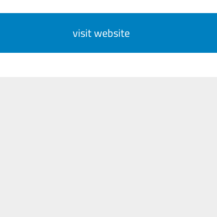
visit website