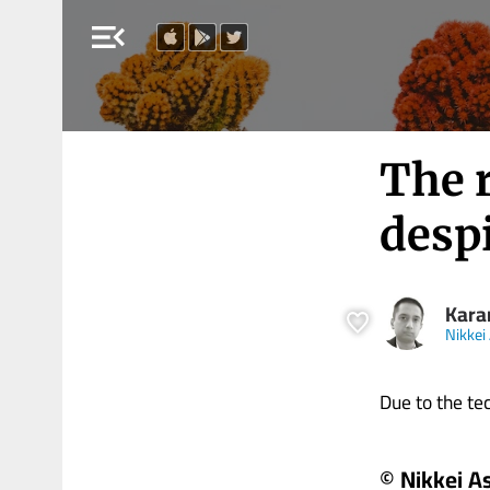
menu_open
The r
despi
Kara
Nikkei
Due to the tech
© Nikkei A