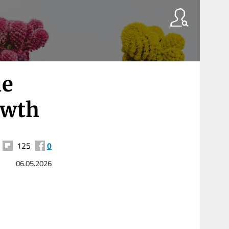
ue
owth
125
0
06.05.2026