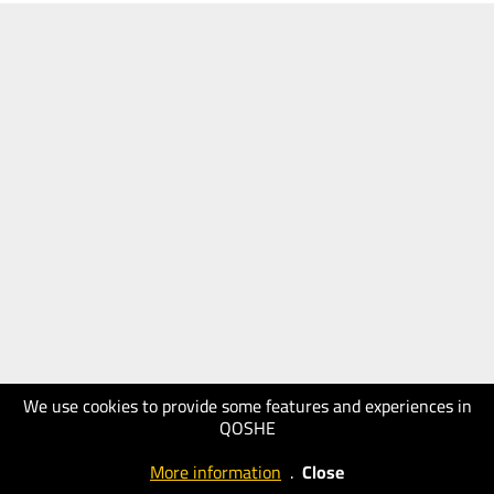
We use cookies to provide some features and experiences in
QOSHE
More information
.
Close