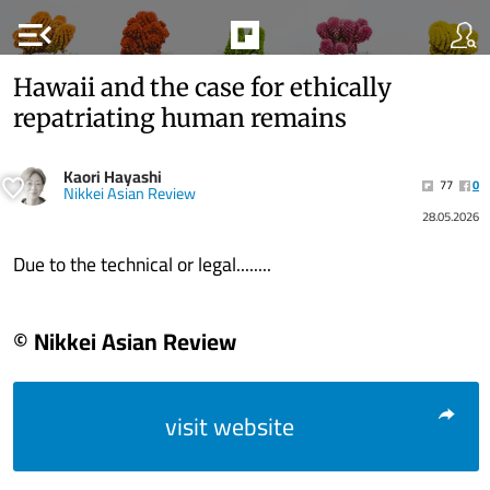
menu_open
Hawaii and the case for ethically
repatriating human remains
Kaori Hayashi
77
0
Nikkei Asian Review
28.05.2026
Due to the technical or legal........
© Nikkei Asian Review
visit website