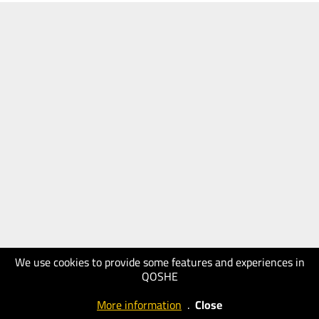
We use cookies to provide some features and experiences in
QOSHE
More information
.
Close