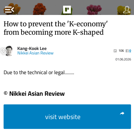
menu_open
How to prevent the 'K-economy'
from becoming more K-shaped
Kang-Kook Lee
106
0
Nikkei Asian Review
01.06.2026
Due to the technical or legal........
© Nikkei Asian Review
visit website