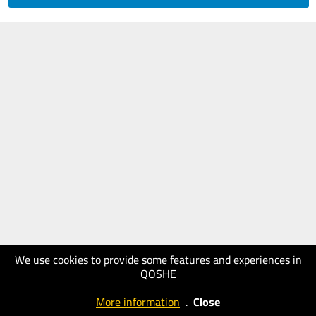
We use cookies to provide some features and experiences in
QOSHE
More information
.
Close