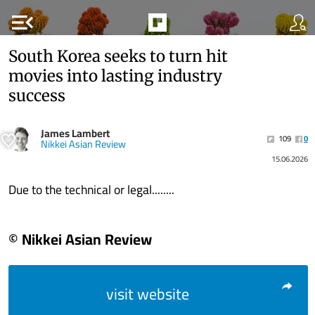
menu_open
South Korea seeks to turn hit
movies into lasting industry
success
James Lambert
109
0
Nikkei Asian Review
15.06.2026
Due to the technical or legal........
© Nikkei Asian Review
visit website