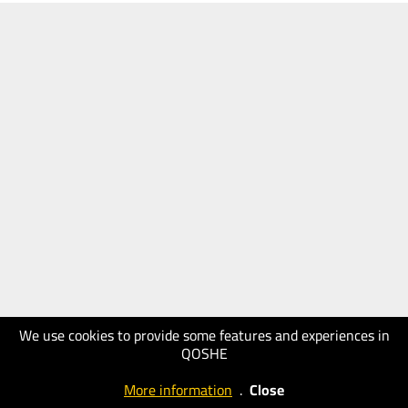
We use cookies to provide some features and experiences in
QOSHE
More information
.
Close