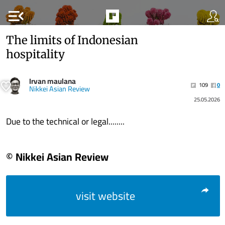
menu_open
The limits of Indonesian
hospitality
Irvan maulana
109
0
Nikkei Asian Review
25.05.2026
Due to the technical or legal........
© Nikkei Asian Review
visit website