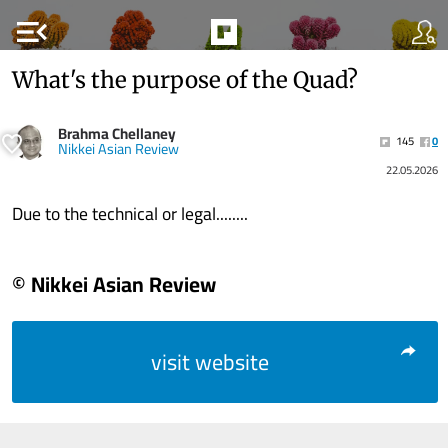
menu_open
What's the purpose of the Quad?
Brahma Chellaney
145
0
Nikkei Asian Review
22.05.2026
Due to the technical or legal........
© Nikkei Asian Review
visit website