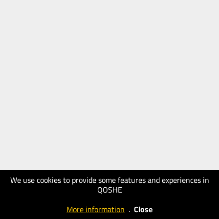
We use cookies to provide some features and experiences in
QOSHE
More information
.
Close