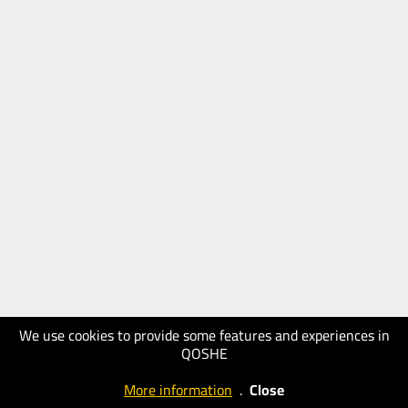
We use cookies to provide some features and experiences in
QOSHE
More information
.
Close