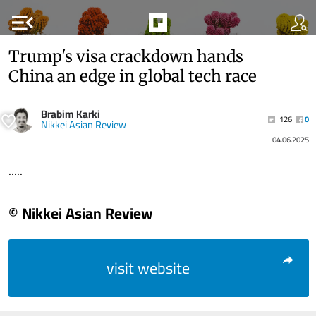
menu_open
Trump's visa crackdown hands
China an edge in global tech race
Brabim Karki
126
0
Nikkei Asian Review
04.06.2025
.....
© Nikkei Asian Review
visit website