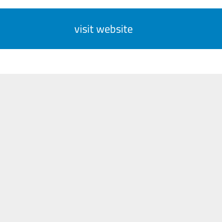
visit website