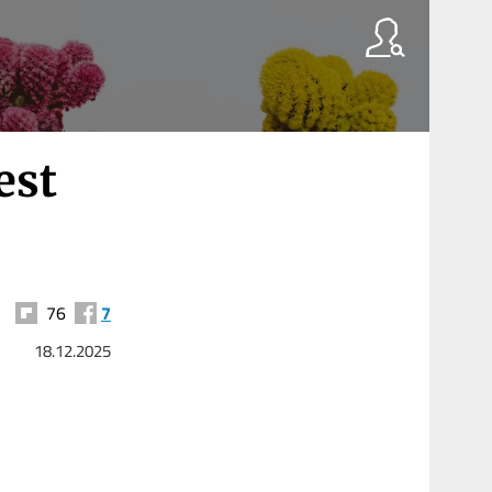
est
76
7
18.12.2025