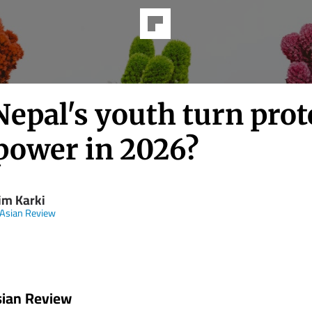
epal's youth turn prot
 power in 2026?
im Karki
 Asian Review
sian Review