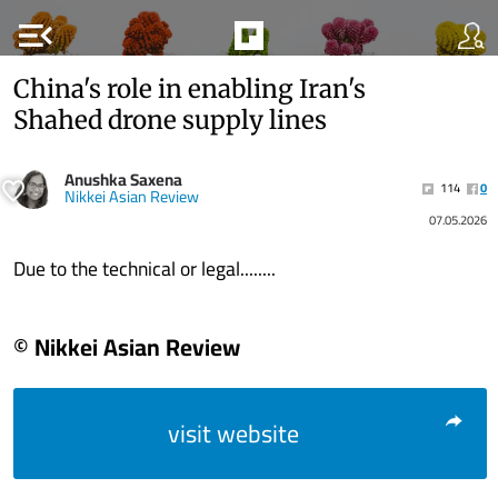
menu_open
China's role in enabling Iran's
Shahed drone supply lines
Anushka Saxena
114
0
Nikkei Asian Review
07.05.2026
Due to the technical or legal........
© Nikkei Asian Review
visit website