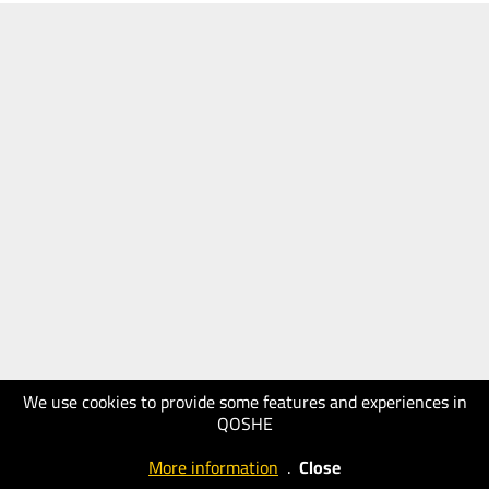
We use cookies to provide some features and experiences in
QOSHE
More information
.
Close