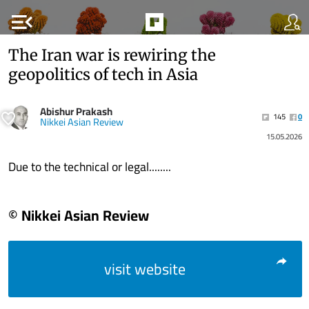
menu_open
The Iran war is rewiring the
geopolitics of tech in Asia
Abishur Prakash
145
0
Nikkei Asian Review
15.05.2026
Due to the technical or legal........
© Nikkei Asian Review
visit website