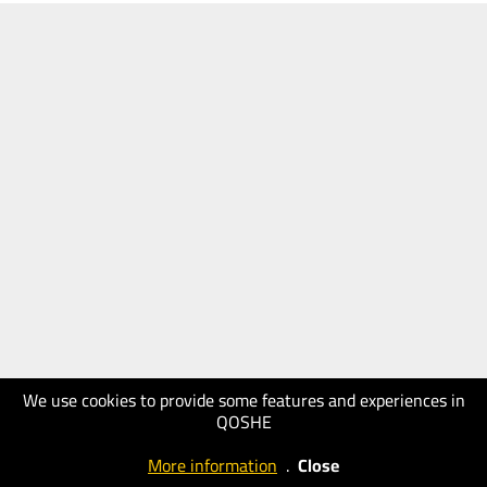
We use cookies to provide some features and experiences in
QOSHE
More information
.
Close