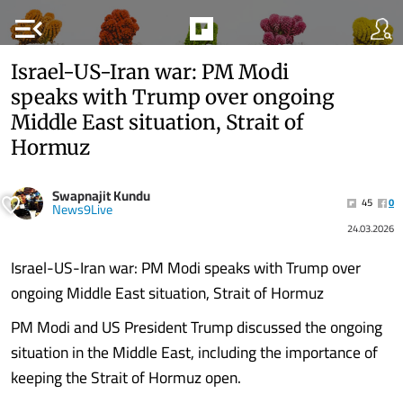
menu_open
Israel-US-Iran war: PM Modi
speaks with Trump over ongoing
Middle East situation, Strait of
Hormuz
Swapnajit Kundu
45
0
News9Live
24.03.2026
Israel-US-Iran war: PM Modi speaks with Trump over
ongoing Middle East situation, Strait of Hormuz
PM Modi and US President Trump discussed the ongoing
situation in the Middle East, including the importance of
keeping the Strait of Hormuz open.