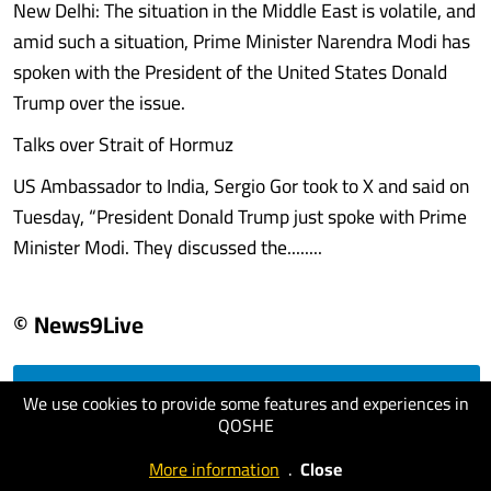
New Delhi: The situation in the Middle East is volatile, and
amid such a situation, Prime Minister Narendra Modi has
spoken with the President of the United States Donald
Trump over the issue.
Talks over Strait of Hormuz
US Ambassador to India, Sergio Gor took to X and said on
Tuesday, “President Donald Trump just spoke with Prime
Minister Modi. They discussed the........
© News9Live
We use cookies to provide some features and experiences in
visit website
QOSHE
More information
.
Close