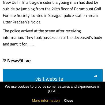
New Delhi: In a tragic incident, a young man has died by
suicide by jumping from the 20th floor of Paramount Golf
Foreste Society located in Surajpur police station area in
Uttar Pradesh’s Noida.
The police arrived at the scene after receiving
information. They took possession of the deceased’s body
and sent it for........
© News9Live
visit website
We use cookies to provide some features and experiences in
QOSHE
More information
.
Close