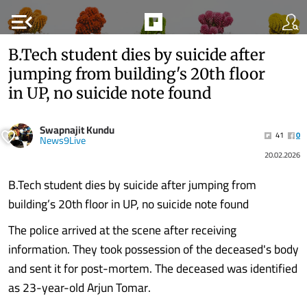
menu_open
B.Tech student dies by suicide after
jumping from building's 20th floor
in UP, no suicide note found
Swapnajit Kundu
41
0
News9Live
20.02.2026
B.Tech student dies by suicide after jumping from
building’s 20th floor in UP, no suicide note found
The police arrived at the scene after receiving
information. They took possession of the deceased's body
and sent it for post-mortem. The deceased was identified
as 23-year-old Arjun Tomar.