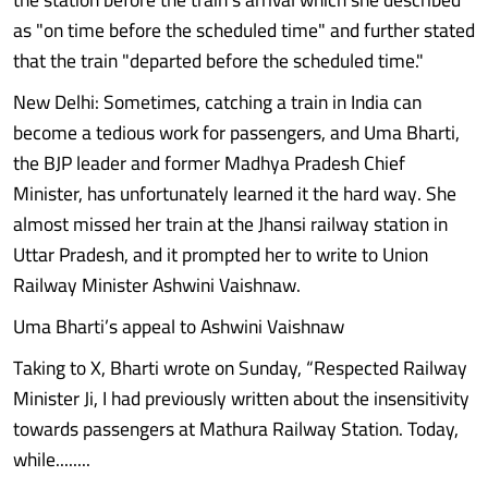
as "on time before the scheduled time" and further stated
that the train "departed before the scheduled time."
New Delhi: Sometimes, catching a train in India can
become a tedious work for passengers, and Uma Bharti,
the BJP leader and former Madhya Pradesh Chief
Minister, has unfortunately learned it the hard way. She
almost missed her train at the Jhansi railway station in
Uttar Pradesh, and it prompted her to write to Union
Railway Minister Ashwini Vaishnaw.
Uma Bharti’s appeal to Ashwini Vaishnaw
Taking to X, Bharti wrote on Sunday, “Respected Railway
Minister Ji, I had previously written about the insensitivity
towards passengers at Mathura Railway Station. Today,
while........