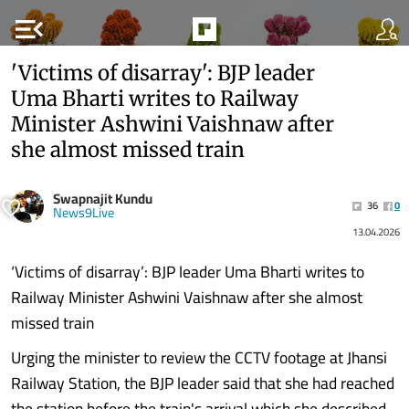
menu_open
'Victims of disarray': BJP leader
Uma Bharti writes to Railway
Minister Ashwini Vaishnaw after
she almost missed train
Swapnajit Kundu
36
0
News9Live
13.04.2026
‘Victims of disarray’: BJP leader Uma Bharti writes to
Railway Minister Ashwini Vaishnaw after she almost
missed train
Urging the minister to review the CCTV footage at Jhansi
Railway Station, the BJP leader said that she had reached
the station before the train's arrival which she described