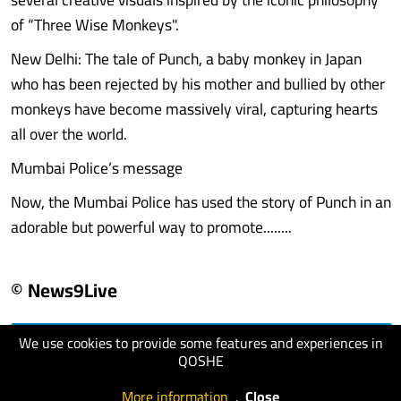
of “Three Wise Monkeys".
New Delhi: The tale of Punch, a baby monkey in Japan
who has been rejected by his mother and bullied by other
monkeys have become massively viral, capturing hearts
all over the world.
Mumbai Police’s message
Now, the Mumbai Police has used the story of Punch in an
adorable but powerful way to promote........
© News9Live
We use cookies to provide some features and experiences in
visit website
QOSHE
More information
.
Close