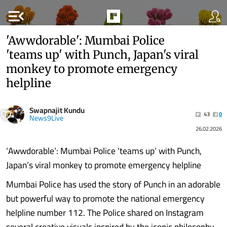
menu_open
'Awwdorable': Mumbai Police
'teams up' with Punch, Japan's viral
monkey to promote emergency
helpline
Swapnajit Kundu
43
0
News9Live
26.02.2026
‘Awwdorable’: Mumbai Police ‘teams up’ with Punch,
Japan’s viral monkey to promote emergency helpline
Mumbai Police has used the story of Punch in an adorable
but powerful way to promote the national emergency
helpline number 112. The Police shared on Instagram
several creative visuals inspired by the iconic philosophy