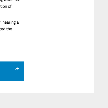
tion of
, hearing a
ted the