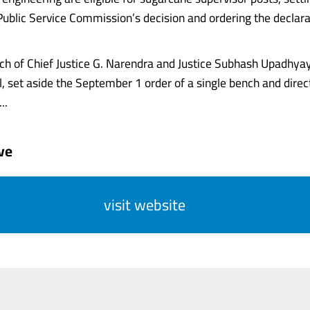
ublic Service Commission’s decision and ordering the declara
nch of Chief Justice G. Narendra and Justice Subhash Upadhyay
l, set aside the September 1 order of a single bench and direc
..
ve
visit website