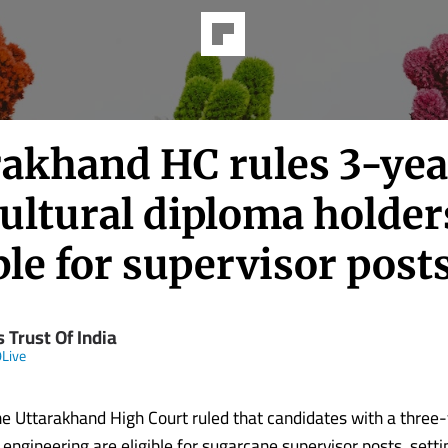
rakhand HC rules 3-yea
ultural diploma holder
ble for supervisor post
 Trust Of India
Live
e Uttarakhand High Court ruled that candidates with a three
l engineering are eligible for sugarcane supervisor posts, setti