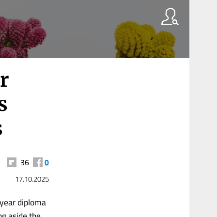
r
s
s
36
0
17.10.2025
-year diploma
ng aside the