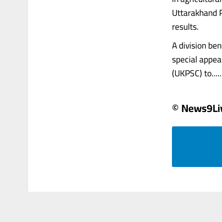
Uttarakhand P
results.
A division be
special appea
(UKPSC) to......
© News9Li