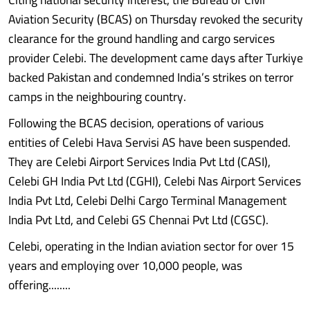
Aviation Security (BCAS) on Thursday revoked the security
clearance for the ground handling and cargo services
provider Celebi. The development came days after Turkiye
backed Pakistan and condemned India’s strikes on terror
camps in the neighbouring country.
Following the BCAS decision, operations of various
entities of Celebi Hava Servisi AS have been suspended.
They are Celebi Airport Services India Pvt Ltd (CASI),
Celebi GH India Pvt Ltd (CGHI), Celebi Nas Airport Services
India Pvt Ltd, Celebi Delhi Cargo Terminal Management
India Pvt Ltd, and Celebi GS Chennai Pvt Ltd (CGSC).
Celebi, operating in the Indian aviation sector for over 15
years and employing over 10,000 people, was
offering........