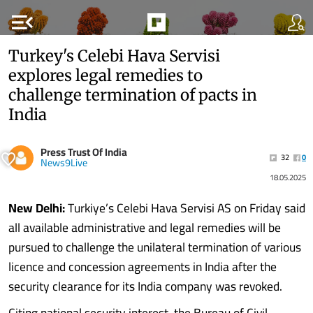
menu_open
Turkey's Celebi Hava Servisi
explores legal remedies to
challenge termination of pacts in
India
Press Trust Of India
32
0
News9Live
18.05.2025
New Delhi:
Turkiye’s Celebi Hava Servisi AS on Friday said
all available administrative and legal remedies will be
pursued to challenge the unilateral termination of various
licence and concession agreements in India after the
security clearance for its India company was revoked.
Citing national security interest, the Bureau of Civil