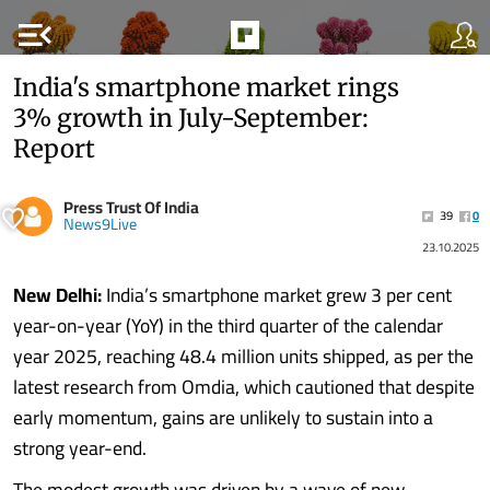
menu_open
India's smartphone market rings
3% growth in July-September:
Report
Press Trust Of India
39
0
News9Live
23.10.2025
New Delhi:
India’s smartphone market grew 3 per cent
year-on-year (YoY) in the third quarter of the calendar
year 2025, reaching 48.4 million units shipped, as per the
latest research from Omdia, which cautioned that despite
early momentum, gains are unlikely to sustain into a
strong year-end.
The modest growth was driven by a wave of new