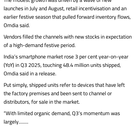
launches in July and August, retail incentivisation and an
earlier festive season that pulled forward inventory flows,
Omdia said.
Vendors filled the channels with new stocks in expectation
of a high-demand festive period.
India’s smartphone market rose 3 per cent year-on-year
(YoY) in Q3 2025, touching 48.4 million units shipped,
Omdia said in a release.
Put simply, shipped units refer to devices that have left
the factory premises and been sent to channel or
distributors, for sale in the market.
“With limited organic demand, Q3’s momentum was
largely........