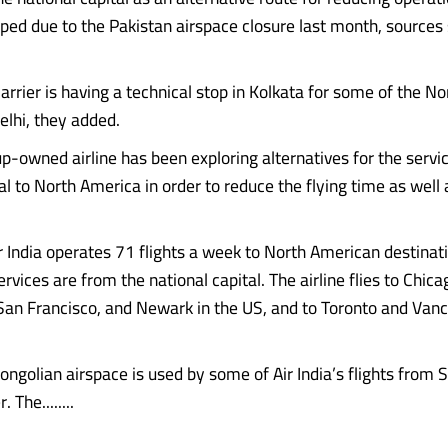
ped due to the Pakistan airspace closure last month, sources 
arrier is having a technical stop in Kolkata for some of the N
elhi, they added.
p-owned airline has been exploring alternatives for the servi
al to North America in order to reduce the flying time as well
ir India operates 71 flights a week to North American destinat
rvices are from the national capital. The airline flies to Chic
an Francisco, and Newark in the US, and to Toronto and Vanc
ongolian airspace is used by some of Air India’s flights from 
The........