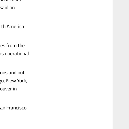
said on
orth America
ces from the
 as operational
ions and out
ago, New York,
ouver in
San Francisco