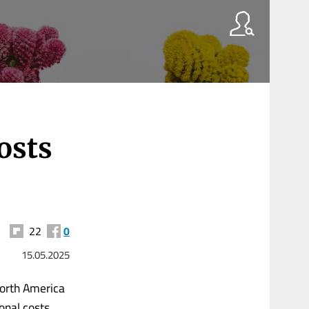
osts
22
0
15.05.2025
North America
ional costs