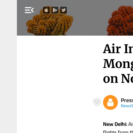
menu_open
Air I
Mong
on N
Press
News9
New Delhi:
Ai
flights from t