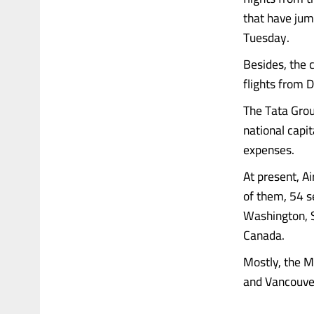
that have jum
Tuesday.
Besides, the c
flights from D
The Tata Grou
national capit
expenses.
At present, A
of them, 54 se
Washington, S
Canada.
Mostly, the M
and Vancouver. 