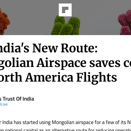
ndia's New Route:
olian Airspace saves c
orth America Flights
 Trust Of India
Live
r India has started using Mongolian airspace for a few of its 
he national capital as an alternative route for reducing operat