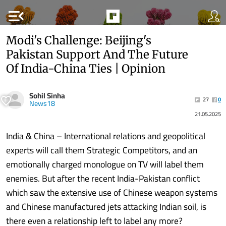
menu_open
Modi's Challenge: Beijing's
Pakistan Support And The Future
Of India-China Ties | Opinion
Sohil Sinha
27
0
News18
21.05.2025
India & China – International relations and geopolitical
experts will call them Strategic Competitors, and an
emotionally charged monologue on TV will label them
enemies. But after the recent India-Pakistan conflict
which saw the extensive use of Chinese weapon systems
and Chinese manufactured jets attacking Indian soil, is
there even a relationship left to label any more?