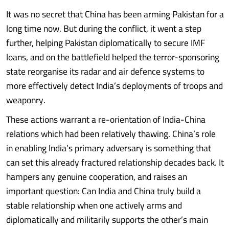
It was no secret that China has been arming Pakistan for a
long time now. But during the conflict, it went a step
further, helping Pakistan diplomatically to secure IMF
loans, and on the battlefield helped the terror-sponsoring
state reorganise its radar and air defence systems to
more effectively detect India’s deployments of troops and
weaponry.
These actions warrant a re-orientation of India-China
relations which had been relatively thawing. China’s role
in enabling India’s primary adversary is something that
can set this already fractured relationship decades back. It
hampers any genuine cooperation, and raises an
important question: Can India and China truly build a
stable relationship when one actively arms and
diplomatically and militarily supports the other’s main