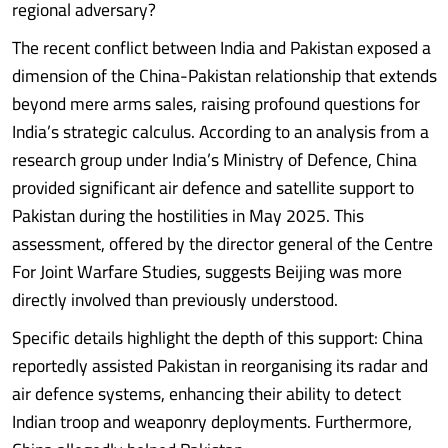
regional adversary?
The recent conflict between India and Pakistan exposed a
dimension of the China-Pakistan relationship that extends
beyond mere arms sales, raising profound questions for
India’s strategic calculus. According to an analysis from a
research group under India’s Ministry of Defence, China
provided significant air defence and satellite support to
Pakistan during the hostilities in May 2025. This
assessment, offered by the director general of the Centre
For Joint Warfare Studies, suggests Beijing was more
directly involved than previously understood.
Specific details highlight the depth of this support: China
reportedly assisted Pakistan in reorganising its radar and
air defence systems, enhancing their ability to detect
Indian troop and weaponry deployments. Furthermore,