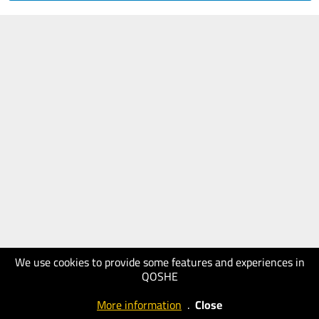
We use cookies to provide some features and experiences in
QOSHE
More information
.
Close