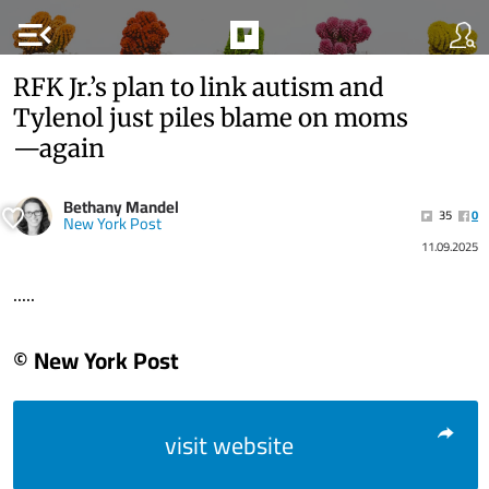
menu_open
RFK Jr.’s plan to link autism and
Tylenol just piles blame on moms
—again
Bethany Mandel
35
0
New York Post
11.09.2025
.....
© New York Post
visit website