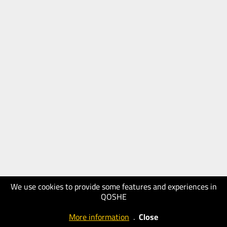
We use cookies to provide some features and experiences in
QOSHE
More information
.
Close