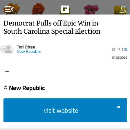
menu_open
Democrat Pulls off Epic Win in
South Carolina Special Election
Tori Otten
32
0
New Republic
04.06.2025
.....
© New Republic
visit website