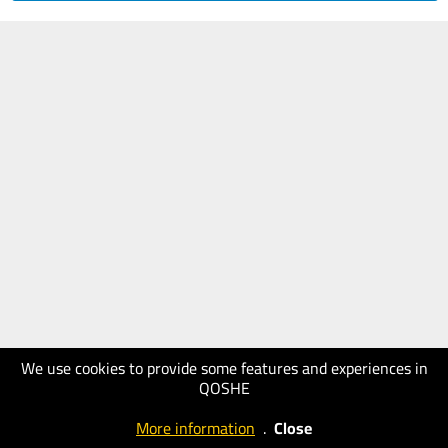
We use cookies to provide some features and experiences in
QOSHE
More information
.
Close