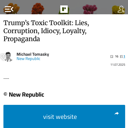
menu_open
Trump’s Toxic Toolkit: Lies,
Corruption, Idiocy, Loyalty,
Propaganda
Michael Tomasky
16
1
New Republic
11.07.2025
.....
© New Republic
visit website