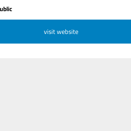
ublic
visit website