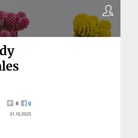
edy
ales
8
0
31.10.2025