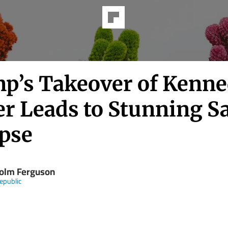
p’s Takeover of Kenn
er Leads to Stunning S
apse
olm Ferguson
epublic