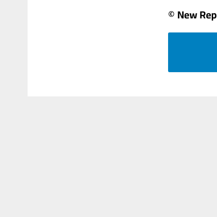
© New Rep