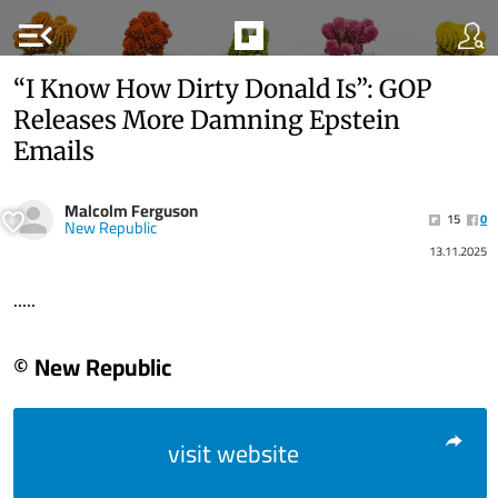
menu_open
“I Know How Dirty Donald Is”: GOP
Releases More Damning Epstein
Emails
Malcolm Ferguson
15
0
New Republic
13.11.2025
.....
© New Republic
visit website