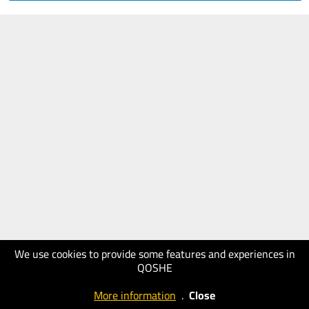
We use cookies to provide some features and experiences in
QOSHE
More information
.
Close