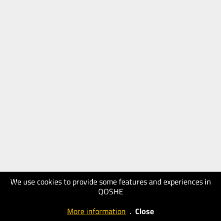
We use cookies to provide some features and experiences in
QOSHE
More information
.
Close