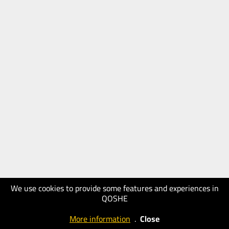
We use cookies to provide some features and experiences in
QOSHE
More information
.
Close