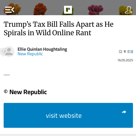
menu_open
Trump’s Tax Bill Falls Apart as He
Spirals in Wild Online Rant
Ellie Quinlan Houghtaling
8
0
New Republic
16.05.2025
.....
© New Republic
visit website