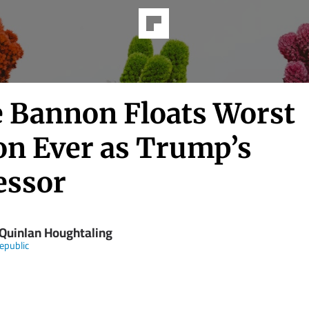
e Bannon Floats Worst
on Ever as Trump’s
essor
 Quinlan Houghtaling
epublic