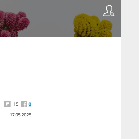
15
0
17.05.2025