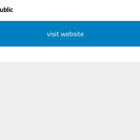
ublic
visit website