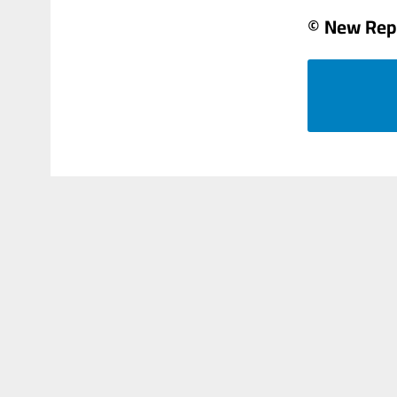
© New Rep