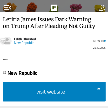
menu_open
Letitia James Issues Dark Warning
on Trump After Pleading Not Guilty
Edith Olmsted
10
0
New Republic
25.10.2025
.....
© New Republic
visit website