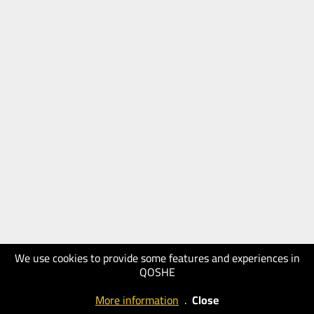
We use cookies to provide some features and experiences in
QOSHE
More information
.
Close