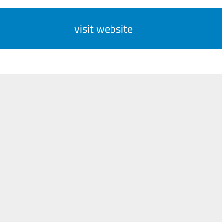
visit website