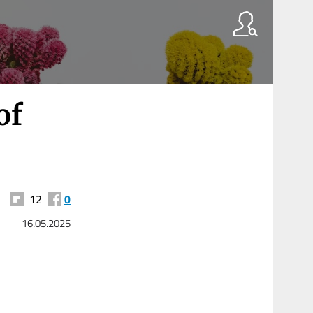
of
12
0
16.05.2025