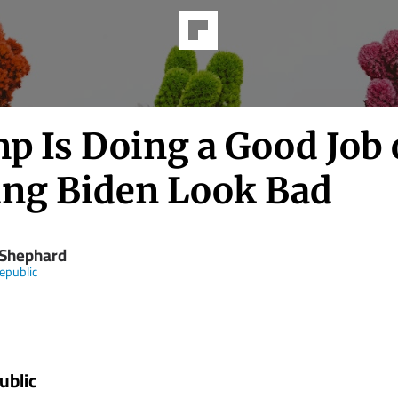
p Is Doing a Good Job 
ng Biden Look Bad
 Shephard
epublic
ublic