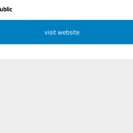
ublic
visit website