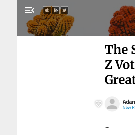
menu_open
The 
Z Vot
Grea
Adam
New R
.....