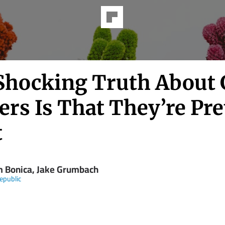
Shocking Truth About
ers Is That They’re Pre
t
 Bonica, Jake Grumbach
epublic