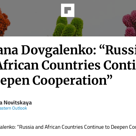
ana Dovgalenko: “Russ
African Countries Cont
eepen Cooperation”
ya Novitskaya
astern Outlook
lenko: “Russia and African Countries Continue to Deepen Co