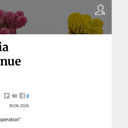
ia
inue
90
0
30.06.2026
operation”