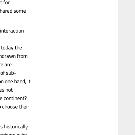
t for
 shared some
interaction
 today the
ithdrawn from
re are
 of sub-
on one hand, it
es not
he continent?
o choose their
s historically
hanisms exist