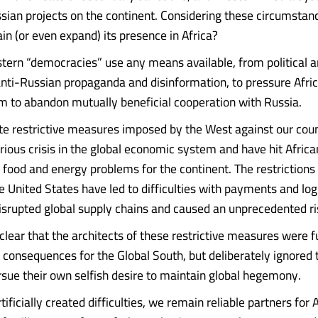
ssian projects on the continent. Considering these circumsta
in (or even expand) its presence in Africa?
tern “democracies” use any means available, from political 
anti-Russian propaganda and disinformation, to pressure Afri
m to abandon mutually beneficial cooperation with Russia.
ate restrictive measures imposed by the West against our cou
rious crisis in the global economic system and have hit Africa
g food and energy problems for the continent. The restriction
e United States have led to difficulties with payments and log
disrupted global supply chains and caused an unprecedented ris
y clear that the architects of these restrictive measures were f
 consequences for the Global South, but deliberately ignored t
ursue their own selfish desire to maintain global hegemony.
tificially created difficulties, we remain reliable partners for