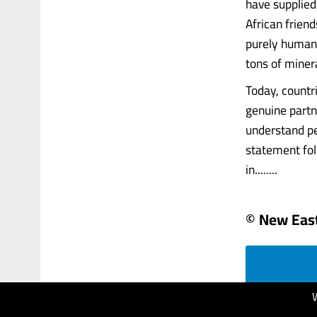
have supplied
African friend
purely humani
tons of minera
Today, countr
genuine partne
understand per
statement fol
in........
© New Eas