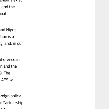
, and the
onal
and Niger,
ion is a
y, and, in our
oherence in
on and the
9. The
 AES will
reign policy
or Partnership