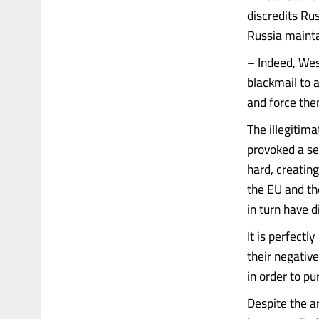
discredits Ru
Russia mainta
– Indeed, Wes
blackmail to 
and force the
The illegitim
provoked a se
hard, creatin
the EU and th
in turn have 
It is perfectl
their negative
in order to p
Despite the ar