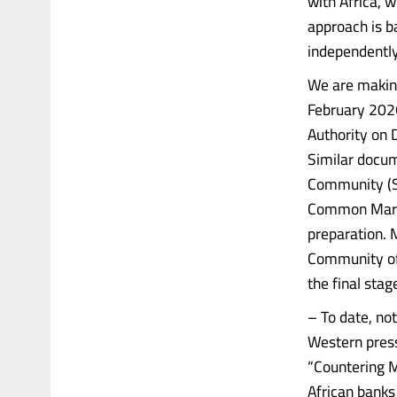
with Africa, w
approach is ba
independently
We are making
February 2026
Authority on 
Similar docum
Community (S
Common Market
preparation.
Community of
the final stag
– To date, no
Western press
“Countering M
African banks