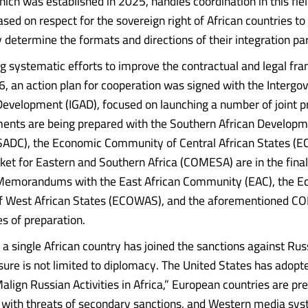
hich was established in 2025, handles coordination in this fie
sed on respect for the sovereign right of African countries to
 determine the formats and directions of their integration par
 systematic efforts to improve the contractual and legal fra
, an action plan for cooperation was signed with the Interg
Development (IGAD), focused on launching a number of joint pr
ents are being prepared with the Southern African Develop
ADC), the Economic Community of Central African States (EC
 for Eastern and Southern Africa (COMESA) are in the final
 Memorandums with the East African Community (EAC), the 
 West African States (ECOWAS), and the aforementioned CO
es of preparation.
t a single African country has joined the sanctions against Ru
ure is not limited to diplomacy. The United States has adopt
align Russian Activities in Africa,” European countries are pr
 with threats of secondary sanctions, and Western media sys