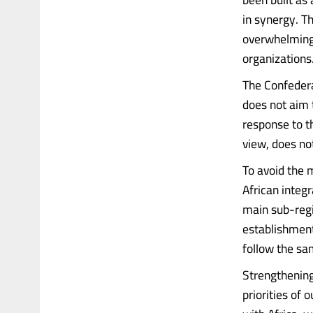
in synergy. T
overwhelming 
organizations
The Confedera
does not aim 
response to th
view, does not
To avoid the 
African integ
main sub-regi
establishment
follow the sam
Strengthening
priorities of 