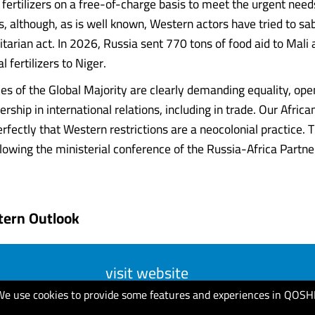
 fertilizers on a free-of-charge basis to meet the urgent need
s, although, as is well known, Western actors have tried to sa
tarian act. In 2026, Russia sent 770 tons of food aid to Mali
l fertilizers to Niger.
ies of the Global Majority are clearly demanding equality, op
rship in international relations, including in trade. Our Africa
fectly that Western restrictions are a neocolonial practice. T
lowing the ministerial conference of the Russia-Africa Partn
tern Outlook
visit website
We use cookies to provide some features and experiences in QOSH