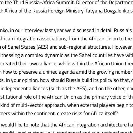
 to the Third Russia-Africa Summit, Director of the Departmen
th Africa of the Russia Foreign Ministry Tatyana Dovgalenko
ko, in our interview last year we discussed in detail Russia’s 
frican integration associations, from the African Union to the
 of Sahel States (AES) and sub-regional structures. However,
witnessing a complex dynamic as the Sahel countries have w
eated their own alliance, while within the African Union the
n how to preserve a unified agenda amid the growing number
s. In your opinion, how should Russia build its policy so that, 
independent alliances (such as the AES), and on the other, do
titutional role of the African Union as the primary voice of t
 kind of multi-vector approach, when external players begin t
ners within the continent, create risks for Africa itself?
, I would like to note that the African integration architecture ha
 a multi-level system. In it, continental and sub-regional mec