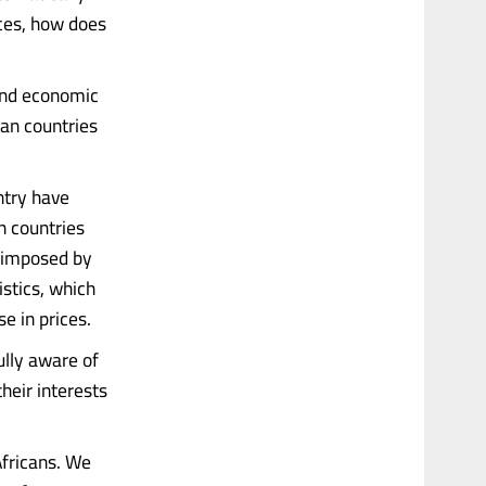
nces, how does
and economic
can countries
ntry have
n countries
s imposed by
istics, which
e in prices.
ully aware of
heir interests
 Africans. We