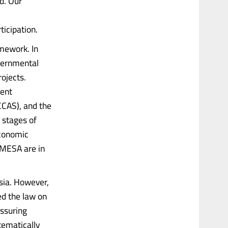
ld. Our
ticipation.
mework. In
overnmental
ojects.
ment
CAS), and the
 stages of
Economic
MESA are in
ssia. However,
ed the law on
essuring
tematically