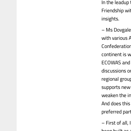
In the leadup
Friendship wi
insights.
– Ms Dovgalen
with various A
Confederation
continent is 
ECOWAS and cr
discussions o
regional group
supports new 
weaken the ins
And does this
preferred part
– First of all
been built as