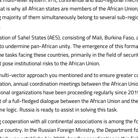
hat is why all African states are members of the African Union
majority of them simultaneously belong to several sub-regi
.
tion of Sahel States (AES), consisting of Mali, Burkina Faso, 
to undermine pan-African unity. The emergence of this format
e tasks facing these countries, primarily in the field of securit
 pose institutional risks to the African Union.
multi-vector approach you mentioned and to ensure greater c
ration, annual coordination meetings between the African Uni
onal organizations have been proceeding regularly since 201
 of a full-fledged dialogue between the African Union and the
e logic. Russia is ready to assist in solving this task.
 cooperation with all continental associations is among the fo
our country. In the Russian Foreign Ministry, the Department f