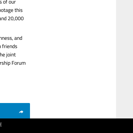
s of our
botage this
 and 20,000
enness, and
n friends
he joint
ership Forum
E