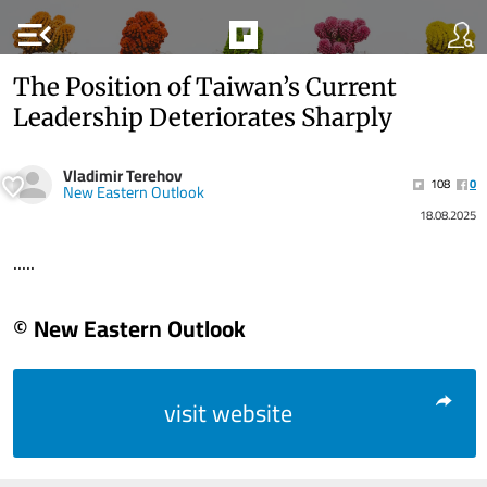
menu_open
The Position of Taiwan’s Current
Leadership Deteriorates Sharply
Vladimir Terehov
108
0
New Eastern Outlook
18.08.2025
.....
© New Eastern Outlook
visit website