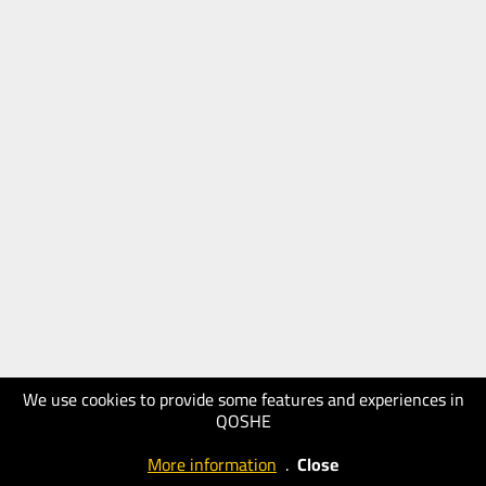
We use cookies to provide some features and experiences in
QOSHE
More information
.
Close