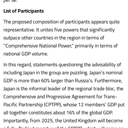
List of Participants
The proposed composition of participants appears quite
representative. It unites five powers that significantly
outpace other countries in the region in terms of
“Comprehensive National Power,” primarily in terms of
national GDP volume.
In this regard, statements questioning the advisability of
including Japan in the group are puzzling. Japan’s nominal
GDP is more than 60% larger than Russia’s. Furthermore,
Japan is the informal leader of the regional trade bloc, the
Comprehensive and Progressive Agreement for Trans-
Pacific Partnership (CPTPP), whose 12 members’ GDP put
all together constitutes about 16% of the global GDP.
Importantly, from 2025, the United Kingdom will become