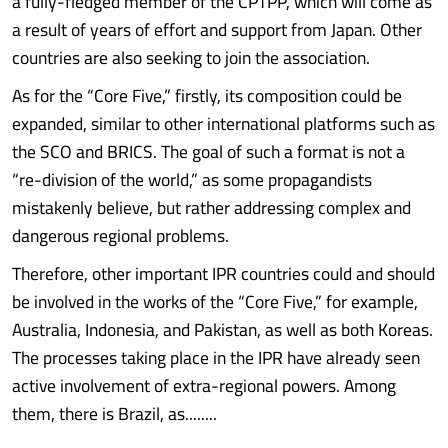
a fully-fledged member of the CPTPP, which will come as
a result of years of effort and support from Japan. Other
countries are also seeking to join the association.
As for the “Core Five,” firstly, its composition could be
expanded, similar to other international platforms such as
the SCO and BRICS. The goal of such a format is not a
“re-division of the world,” as some propagandists
mistakenly believe, but rather addressing complex and
dangerous regional problems.
Therefore, other important IPR countries could and should
be involved in the works of the “Core Five,” for example,
Australia, Indonesia, and Pakistan, as well as both Koreas.
The processes taking place in the IPR have already seen
active involvement of extra-regional powers. Among
them, there is Brazil, as........