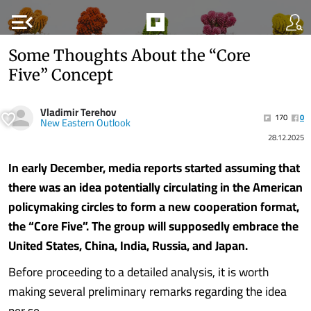
menu_open
Some Thoughts About the “Core
Five” Concept
Vladimir Terehov
170
0
New Eastern Outlook
28.12.2025
In early December, media reports started assuming that
there was an idea potentially circulating in the American
policymaking circles to form a new cooperation format,
the “Core Five”. The group will supposedly embrace the
United States, China, India, Russia, and Japan.
Before proceeding to a detailed analysis, it is worth
making several preliminary remarks regarding the idea
per se.