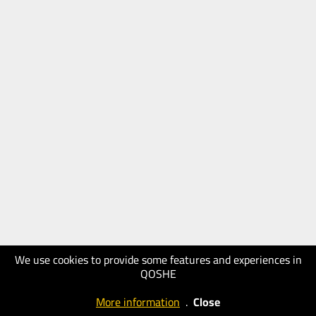
We use cookies to provide some features and experiences in
QOSHE
More information
.
Close