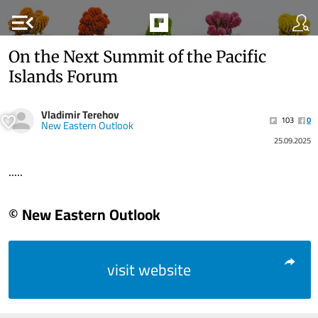
menu_open
On the Next Summit of the Pacific
Islands Forum
Vladimir Terehov
103
0
New Eastern Outlook
25.09.2025
.....
© New Eastern Outlook
visit website