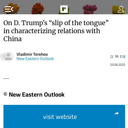
menu_open
On D. Trump's “slip of the tongue”
in characterizing relations with
China
Vladimir Terehov
59
0
New Eastern Outlook
03.06.2025
.....
© New Eastern Outlook
visit website