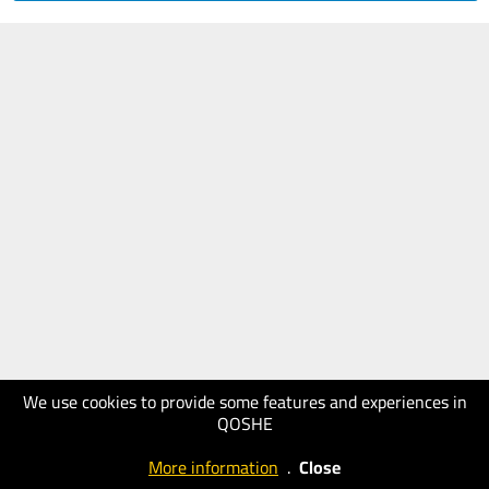
We use cookies to provide some features and experiences in
QOSHE
More information
.
Close