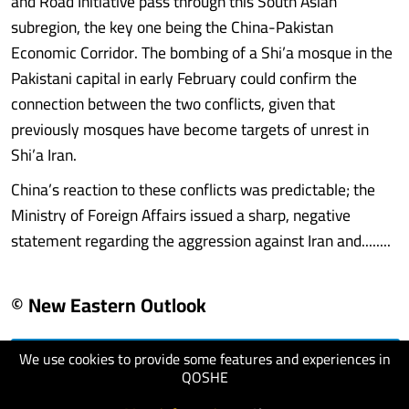
and Road Initiative pass through this South Asian
subregion, the key one being the China-Pakistan
Economic Corridor. The bombing of a Shi’a mosque in the
Pakistani capital in early February could confirm the
connection between the two conflicts, given that
previously mosques have become targets of unrest in
Shi’a Iran.
China’s reaction to these conflicts was predictable; the
Ministry of Foreign Affairs issued a sharp, negative
statement regarding the aggression against Iran and........
© New Eastern Outlook
We use cookies to provide some features and experiences in
visit website
QOSHE