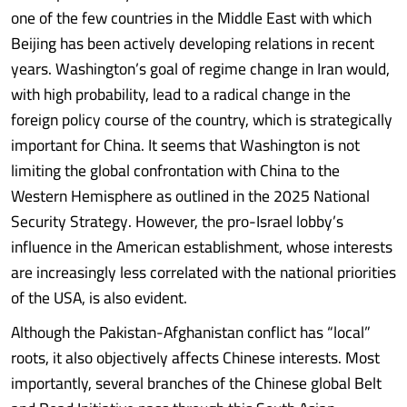
one of the few countries in the Middle East with which
Beijing has been actively developing relations in recent
years. Washington’s goal of regime change in Iran would,
with high probability, lead to a radical change in the
foreign policy course of the country, which is strategically
important for China. It seems that Washington is not
limiting the global confrontation with China to the
Western Hemisphere as outlined in the 2025 National
Security Strategy. However, the pro-Israel lobby’s
influence in the American establishment, whose interests
are increasingly less correlated with the national priorities
of the USA, is also evident.
Although the Pakistan-Afghanistan conflict has “local”
roots, it also objectively affects Chinese interests. Most
importantly, several branches of the Chinese global Belt