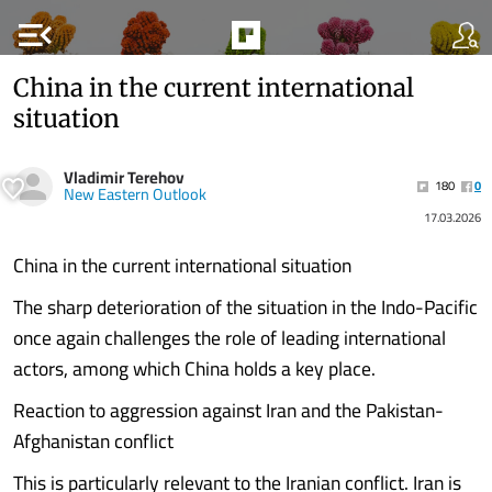
menu_open
China in the current international
situation
Vladimir Terehov
180
0
New Eastern Outlook
17.03.2026
China in the current international situation
The sharp deterioration of the situation in the Indo-Pacific
once again challenges the role of leading international
actors, among which China holds a key place.
Reaction to aggression against Iran and the Pakistan-
Afghanistan conflict
This is particularly relevant to the Iranian conflict. Iran is