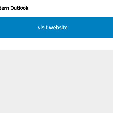
tern Outlook
visit website