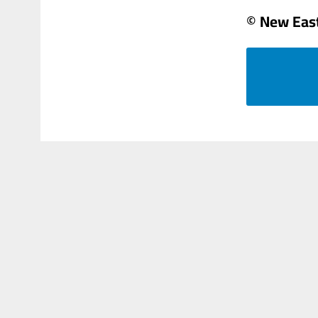
© New Eas