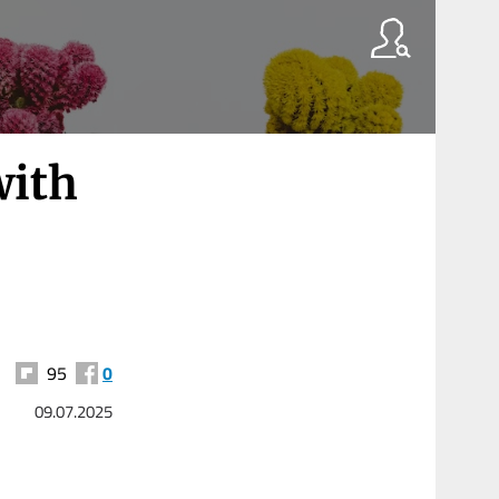
with
95
0
09.07.2025