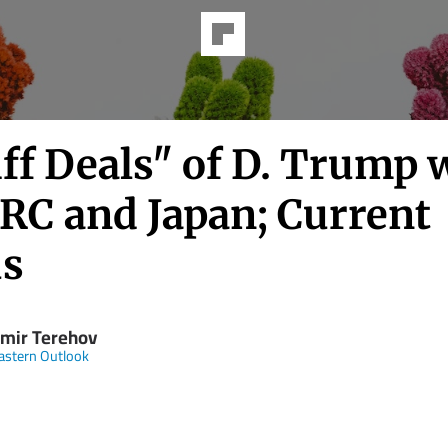
ff Deals" of D. Trump 
PRC and Japan; Current
us
imir Terehov
astern Outlook