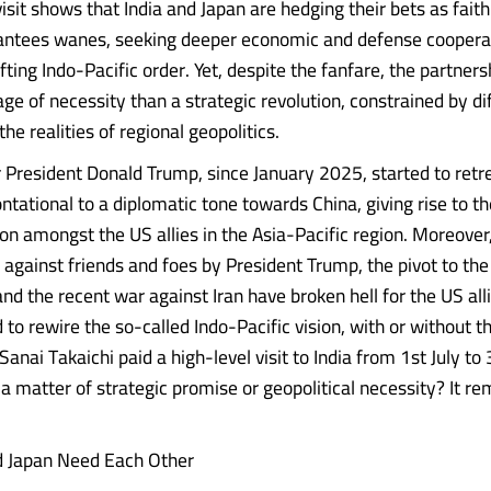
isit shows that India and Japan are hedging their bets as faith 
antees wanes, seeking deeper economic and defense coopera
fting Indo-Pacific order. Yet, despite the fanfare, the partner
ge of necessity than a strategic revolution, constrained by di
the realities of regional geopolitics.
 President Donald Trump, since January 2025, started to retr
tational to a diplomatic tone towards China, giving rise to th
ion amongst the US allies in the Asia-Pacific region. Moreover, 
r against friends and foes by President Trump, the pivot to th
d the recent war against Iran have broken hell for the US alli
to rewire the so-called Indo-Pacific vision, with or without t
nai Takaichi paid a high-level visit to India from 1st July to 
 a matter of strategic promise or geopolitical necessity? It re
d Japan Need Each Other