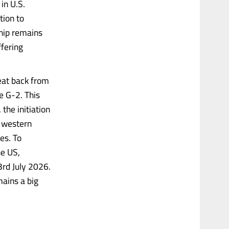
in U.S.
tion to
ship remains
ffering
eat back from
e G-2. This
the initiation
e western
es. To
he US,
3rd July 2026.
mains a big