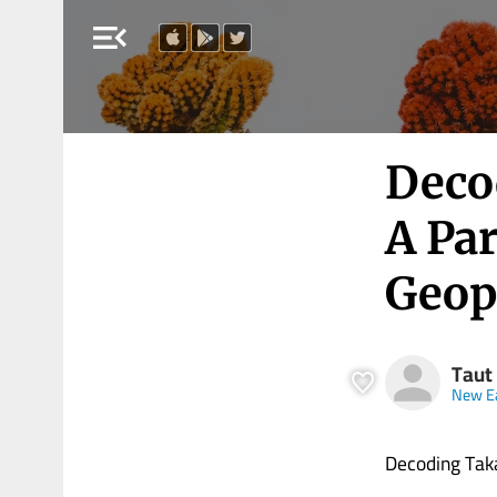
menu_open
Decod
A Pa
Geopo
Taut
New E
Decoding Takai