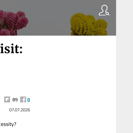
sit:
89
0
07.07.2026
cessity?