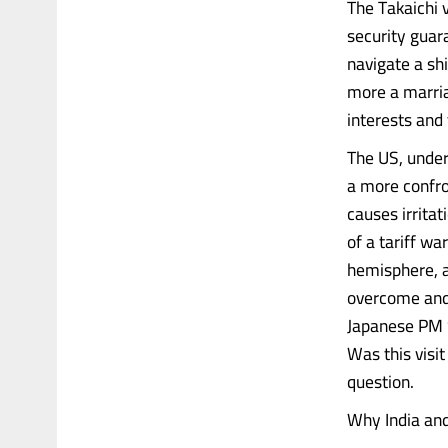
The Takaichi v
security guar
navigate a shi
more a marria
interests and 
The US, under
a more confron
causes irritat
of a tariff wa
hemisphere, an
overcome and 
Japanese PM Sa
Was this visit
question.
Why India an