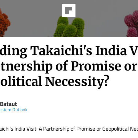
ing Takaichi's India Vi
rtnership of Promise or
litical Necessity?
 Bataut
astern Outlook
chi’s India Visit: A Partnership of Promise or Geopolitical Ne