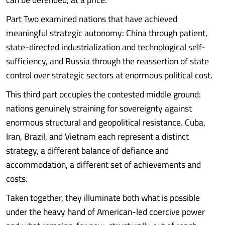
Part Two examined nations that have achieved
meaningful strategic autonomy: China through patient,
state-directed industrialization and technological self-
sufficiency, and Russia through the reassertion of state
control over strategic sectors at enormous political cost.
This third part occupies the contested middle ground:
nations genuinely straining for sovereignty against
enormous structural and geopolitical resistance. Cuba,
Iran, Brazil, and Vietnam each represent a distinct
strategy, a different balance of defiance and
accommodation, a different set of achievements and
costs.
Taken together, they illuminate both what is possible
under the heavy hand of American-led coercive power