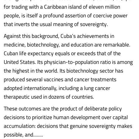
for trading with a Caribbean island of eleven million
people, is itself a profound assertion of coercive power
that inverts the usual meaning of sovereignty.
Against this background, Cuba’s achievements in
medicine, biotechnology, and education are remarkable.
Cuban life expectancy equals or exceeds that of the
United States. Its physician-to-population ratio is among
the highest in the world. Its biotechnology sector has
produced several vaccines and cancer treatments
adopted internationally, including a lung cancer
therapeutic used in dozens of countries.
These outcomes are the product of deliberate policy
decisions to prioritize human development over capital
accumulation: decisions that genuine sovereignty makes
possible, and........