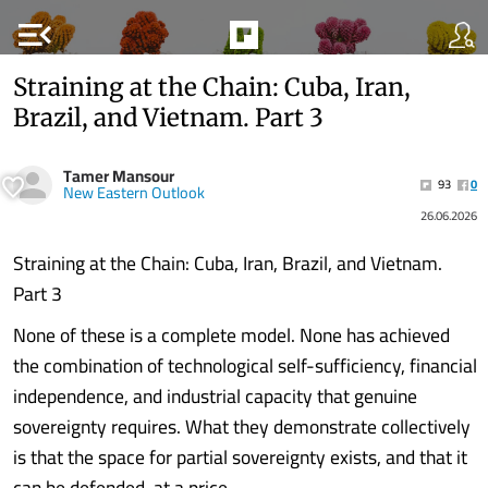
menu_open
Straining at the Chain: Cuba, Iran,
Brazil, and Vietnam. Part 3
Tamer Mansour
93
0
New Eastern Outlook
26.06.2026
Straining at the Chain: Cuba, Iran, Brazil, and Vietnam.
Part 3
None of these is a complete model. None has achieved
the combination of technological self-sufficiency, financial
independence, and industrial capacity that genuine
sovereignty requires. What they demonstrate collectively
is that the space for partial sovereignty exists, and that it
can be defended, at a price.