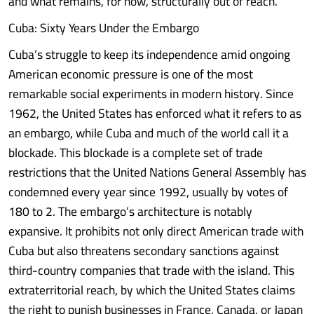
and what remains, for now, structurally out of reach.
Cuba: Sixty Years Under the Embargo
Cuba’s struggle to keep its independence amid ongoing
American economic pressure is one of the most
remarkable social experiments in modern history. Since
1962, the United States has enforced what it refers to as
an embargo, while Cuba and much of the world call it a
blockade. This blockade is a complete set of trade
restrictions that the United Nations General Assembly has
condemned every year since 1992, usually by votes of
180 to 2. The embargo’s architecture is notably
expansive. It prohibits not only direct American trade with
Cuba but also threatens secondary sanctions against
third-country companies that trade with the island. This
extraterritorial reach, by which the United States claims
the right to punish businesses in France, Canada, or Japan