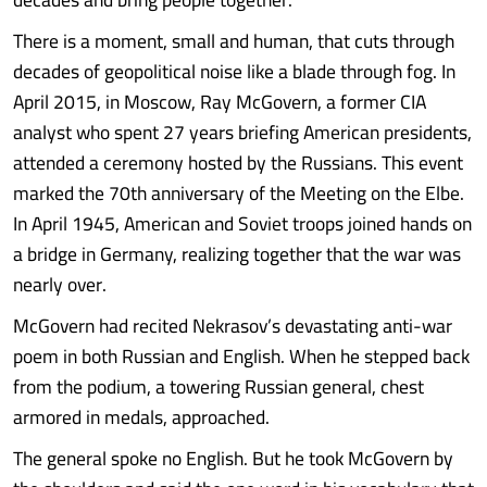
There is a moment, small and human, that cuts through
decades of geopolitical noise like a blade through fog. In
April 2015, in Moscow, Ray McGovern, a former CIA
analyst who spent 27 years briefing American presidents,
attended a ceremony hosted by the Russians. This event
marked the 70th anniversary of the Meeting on the Elbe.
In April 1945, American and Soviet troops joined hands on
a bridge in Germany, realizing together that the war was
nearly over.
McGovern had recited Nekrasov’s devastating anti-war
poem in both Russian and English. When he stepped back
from the podium, a towering Russian general, chest
armored in medals, approached.
The general spoke no English. But he took McGovern by