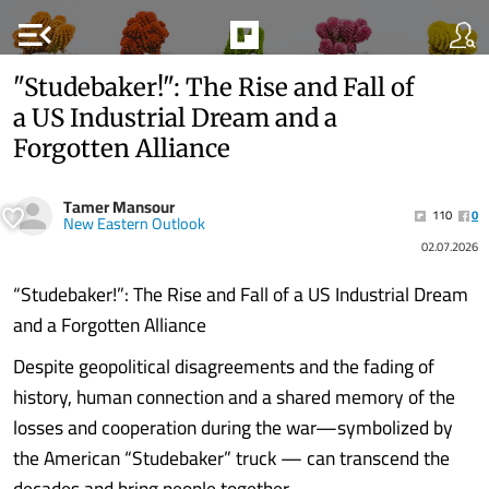
menu_open
"Studebaker!": The Rise and Fall of
a US Industrial Dream and a
Forgotten Alliance
Tamer Mansour
110
0
New Eastern Outlook
02.07.2026
“Studebaker!”: The Rise and Fall of a US Industrial Dream
and a Forgotten Alliance
Despite geopolitical disagreements and the fading of
history, human connection and a shared memory of the
losses and cooperation during the war—symbolized by
the American “Studebaker” truck — can transcend the
decades and bring people together.