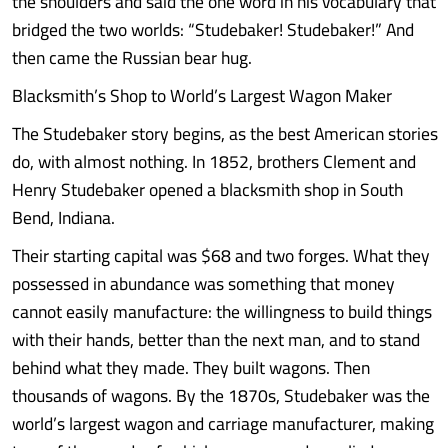
the shoulders and said the one word in his vocabulary that
bridged the two worlds: “Studebaker! Studebaker!” And
then came the Russian bear hug.
Blacksmith’s Shop to World’s Largest Wagon Maker
The Studebaker story begins, as the best American stories
do, with almost nothing. In 1852, brothers Clement and
Henry Studebaker opened a blacksmith shop in South
Bend, Indiana.
Their starting capital was $68 and two forges. What they
possessed in abundance was something that money
cannot easily manufacture: the willingness to build things
with their hands, better than the next man, and to stand
behind what they made. They built wagons. Then
thousands of wagons. By the 1870s, Studebaker was the
world’s largest wagon and carriage manufacturer, making