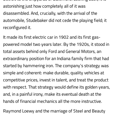
astonishing just how completely all of it was
disassembled. And, crucially, with the arrival of the
automobile, Studebaker did not cede the playing field; it
reconfigured it.
It made its first electric car in 1902 and its first gas-
powered model two years later. By the 1920s, it stood in
total assets behind only Ford and General Motors, an
extraordinary position for an Indiana family firm that had
started by hammering iron. The company’s strategy was
simple and coherent: make durable, quality vehicles at
competitive prices, invest in talent, and treat the product
with respect. That strategy would define its golden years,
and, in a painful irony, make its eventual death at the
hands of financial mechanics all the more instructive.
Raymond Loewy and the marriage of Steel and Beauty