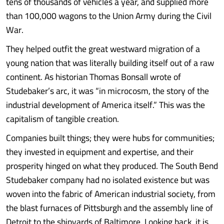
tens of thousands of vehicles a year, and supplied more
than 100,000 wagons to the Union Army during the Civil
War.
They helped outfit the great westward migration of a
young nation that was literally building itself out of a raw
continent. As historian Thomas Bonsall wrote of
Studebaker’s arc, it was “in microcosm, the story of the
industrial development of America itself.” This was the
capitalism of tangible creation.
Companies built things; they were hubs for communities;
they invested in equipment and expertise, and their
prosperity hinged on what they produced. The South Bend
Studebaker company had no isolated existence but was
woven into the fabric of American industrial society, from
the blast furnaces of Pittsburgh and the assembly line of
Detroit to the shipyards of Baltimore. Looking back, it is