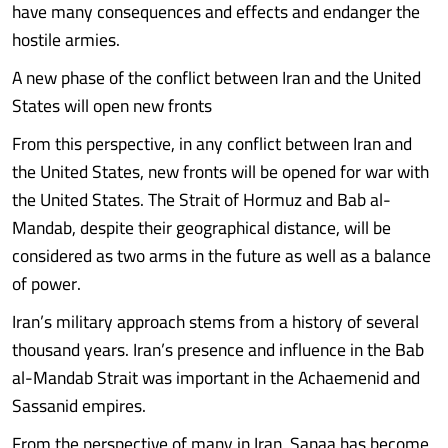
have many consequences and effects and endanger the
hostile armies.
A new phase of the conflict between Iran and the United
States will open new fronts
From this perspective, in any conflict between Iran and
the United States, new fronts will be opened for war with
the United States. The Strait of Hormuz and Bab al-
Mandab, despite their geographical distance, will be
considered as two arms in the future as well as a balance
of power.
Iran’s military approach stems from a history of several
thousand years. Iran’s presence and influence in the Bab
al-Mandab Strait was important in the Achaemenid and
Sassanid empires.
From the perspective of many in Iran, Sanaa has become