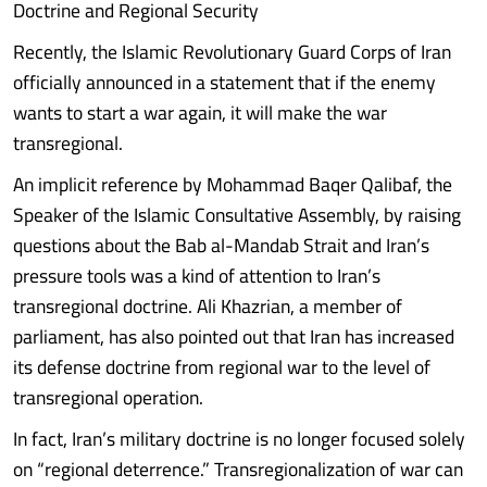
Doctrine and Regional Security
Recently, the Islamic Revolutionary Guard Corps of Iran
officially announced in a statement that if the enemy
wants to start a war again, it will make the war
transregional.
An implicit reference by Mohammad Baqer Qalibaf, the
Speaker of the Islamic Consultative Assembly, by raising
questions about the Bab al-Mandab Strait and Iran’s
pressure tools was a kind of attention to Iran’s
transregional doctrine. Ali Khazrian, a member of
parliament, has also pointed out that Iran has increased
its defense doctrine from regional war to the level of
transregional operation.
In fact, Iran’s military doctrine is no longer focused solely
on “regional deterrence.” Transregionalization of war can