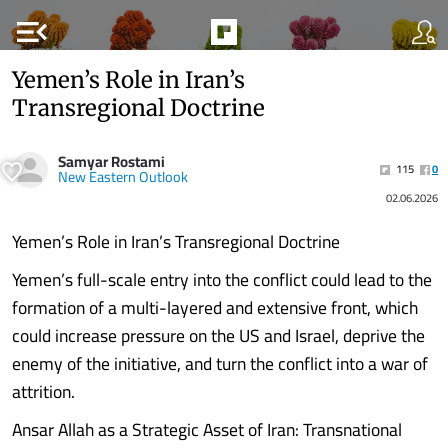
menu_open
Yemen’s Role in Iran’s
Transregional Doctrine
Samyar Rostami
115
0
New Eastern Outlook
02.06.2026
Yemen’s Role in Iran’s Transregional Doctrine
Yemen’s full-scale entry into the conflict could lead to the
formation of a multi-layered and extensive front, which
could increase pressure on the US and Israel, deprive the
enemy of the initiative, and turn the conflict into a war of
attrition.
Ansar Allah as a Strategic Asset of Iran: Transnational